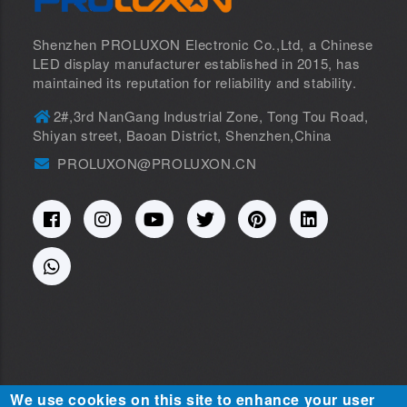
Shenzhen PROLUXON Electronic Co.,Ltd, a Chinese
LED display manufacturer established in 2015, has
maintained its reputation for reliability and stability.
2#,3rd NanGang Industrial Zone, Tong Tou Road,
Shiyan street, Baoan District, Shenzhen,China
PROLUXON@PROLUXON.CN
We use cookies on this site to enhance your user