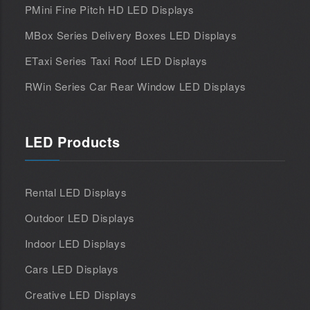
PMini Fine Pitch HD LED Displays
MBox Series Delivery Boxes LED Displays
ETaxi Series Taxi Roof LED Displays
RWin Series Car Rear Window LED Displays
LED Products
Rental LED Displays
Outdoor LED Displays
Indoor LED Displays
Cars LED Displays
Creative LED Displays