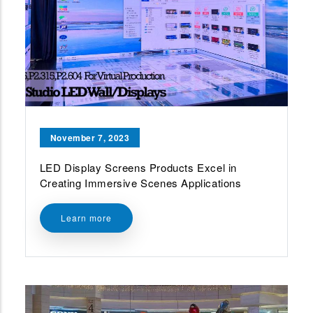
November 7, 2023
LED Display Screens Products Excel in
Creating Immersive Scenes Applications
Learn more