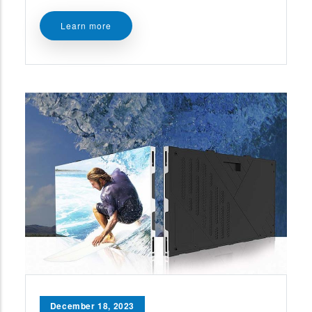
Learn more
December 18, 2023