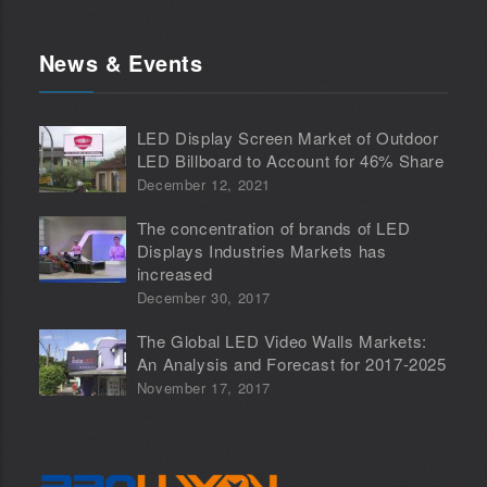
News & Events
LED Display Screen Market of Outdoor
LED Billboard to Account for 46% Share
December 12, 2021
The concentration of brands of LED
Displays Industries Markets has
increased
December 30, 2017
The Global LED Video Walls Markets:
An Analysis and Forecast for 2017-2025
November 17, 2017