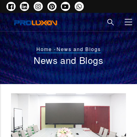
Skip
to
main
content
Breadcrumb
Home
-
News and Blogs
News and Blogs