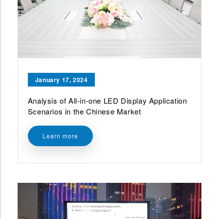
January 17, 2024
Analysis of All-in-one LED Display Application
Scenarios in the Chinese Market
Learn more