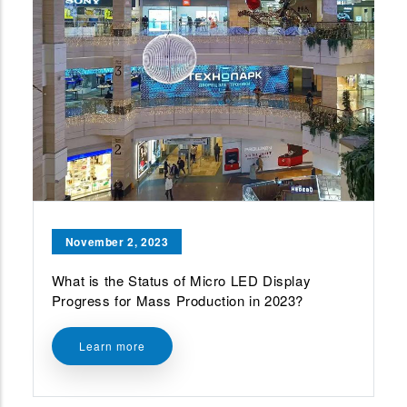
November 2, 2023
What is the Status of Micro LED Display
Progress for Mass Production in 2023?
Learn more