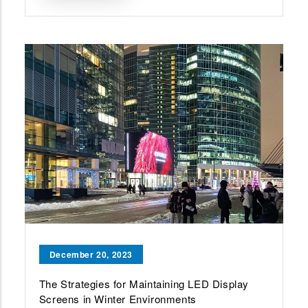
December 20, 2023
The Strategies for Maintaining LED Display
Screens in Winter Environments