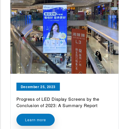
December 25, 2023
Progress of LED Display Screens by the
Conclusion of 2023: A Summary Report
Learn more