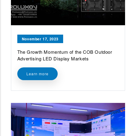
November 17, 2023
The Growth Momentum of the COB Outdoor
Advertising LED Display Markets
Learn more