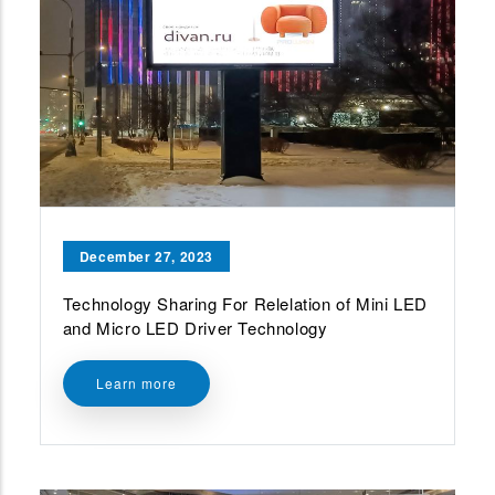
December 27, 2023
Technology Sharing For Relelation of Mini LED
and Micro LED Driver Technology
Learn more