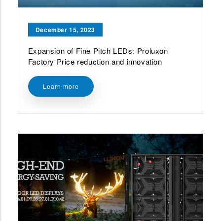
December 15, 2023
Expansion of Fine Pitch LEDs: Proluxon
Factory Price reduction and innovation
Learn more