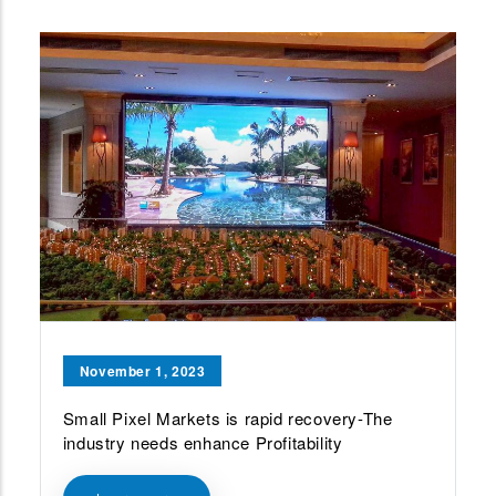
November 1, 2023
Small Pixel Markets is rapid recovery-The
industry needs enhance Profitability