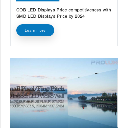
COB LED Displays Price competitiveness with
SMD LED Displays Price by 2024
Learn more