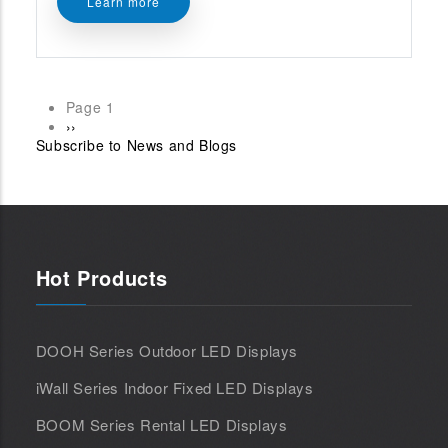
Learn more
Page 1
Pagination
Next
››
Subscribe to News and Blogs
page
Hot Products
DOOH Series Outdoor LED Displays
iWall Series Indoor Fixed LED Displays
BOOM Series Rental LED Displays