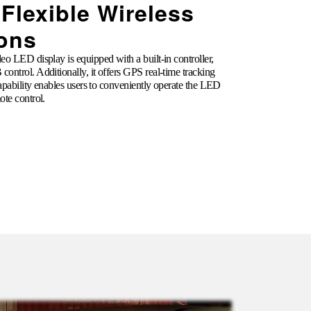
 Flexible Wireless
ions
o LED display is equipped with a built-in controller,
control. Additionally, it offers GPS real-time tracking
capability enables users to conveniently operate the LED
ote control.