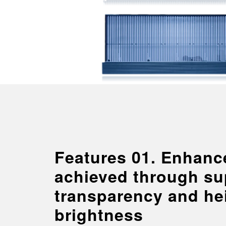
Features 01. Enhance
achieved through su
transparency and he
brightness