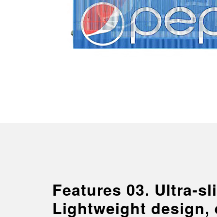
Features 03. Ultra-s
Lightweight design,