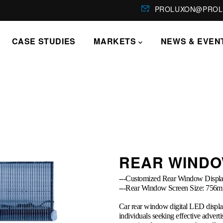
PROLUXON@PROL
CASE STUDIES
MARKETS
NEWS & EVEN
REAR WINDO
---Customized Rear Window Displa
---Rear Window Screen Size: 
Car rear window digital LED displa
individuals seeking effective adverti