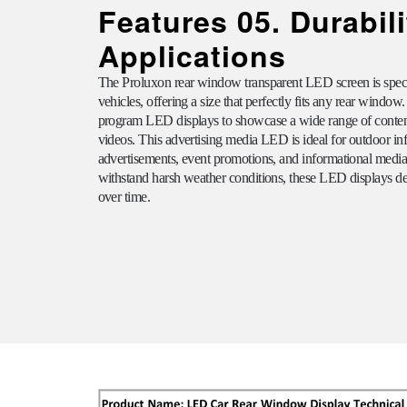
Features 05. Durabil
Applications
The
Proluxon
rear window transparent LED screen is specif
vehicles, offering a size that perfectly fits any rear window.
program LED displays to showcase a wide range of content
videos. This advertising media LED is ideal for outdoor 
advertisements, event promotions, and informational media. 
withstand harsh weather conditions, these LED displays de
over time.