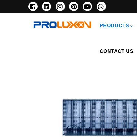
Skip
to
main
主
content
导
PRODUCTS
航
CONTACT US