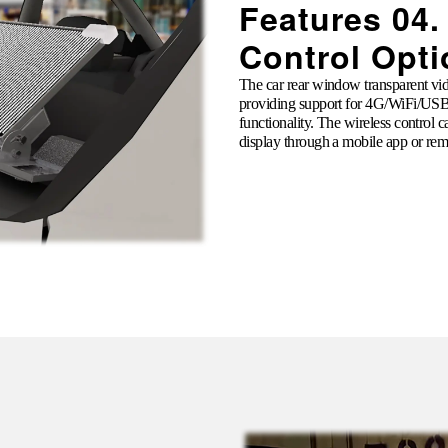
Features 04.
Control Opt
The car rear window transparent vide
providing support for 4G/
WiFi
/USB 
functionality. The wireless control 
display through a mobile app or rem