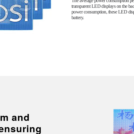
The average power consumption per 
transparent LED displays on the ba
power consumption, these LED displ
battery.
lim and
 ensuring