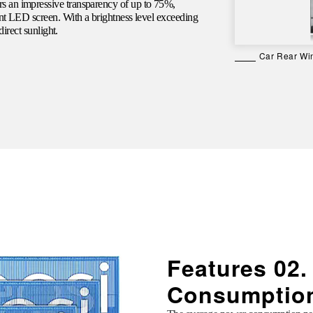
s an impressive transparency of up to 75%,
ent LED screen. With a brightness level exceeding
direct sunlight.
Car Rear Wi
Features 02
Consumptio