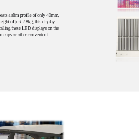
sts a slim profile of only 40mm,
ight of just 2.8kg, this display
talling these LED displays on the
ion cups or other convenient