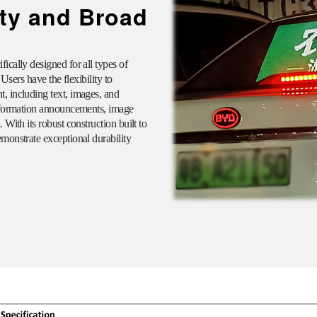
ity and Broad
ically designed for all types of
 Users have the flexibility to
, including text, images, and
information announcements, image
With its robust construction built to
monstrate exceptional durability