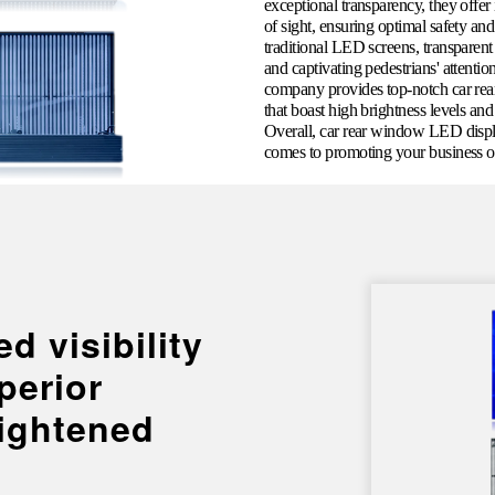
exceptional transparency, they offer 
of sight, ensuring optimal safety an
traditional LED screens, transparen
and captivating pedestrians' attenti
company provides top-notch car rear
that boast high brightness levels an
Overall, car rear window LED displa
comes to promoting your business or
d visibility
perior
ightened