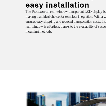
easy installation
The
Proluxon
car rear window transparent LED display boa
making it an ideal choice for seamless integration. With a we
ensures easy shipping and reduced transportation costs. Ins
rear window is effortless, thanks to the availability of suct
mounting methods.