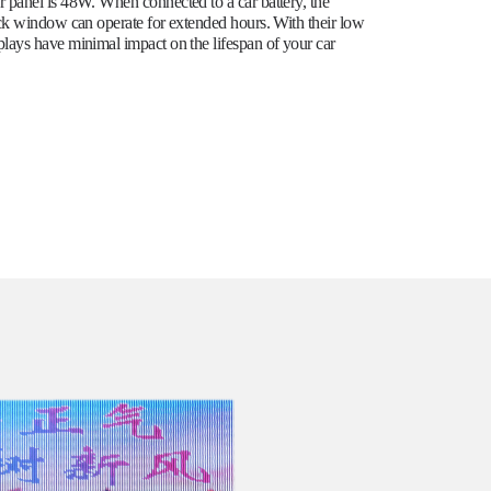
panel is 48W. When connected to a car battery, the
ck window can operate for extended hours. With their low
ays have minimal impact on the lifespan of your car