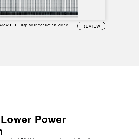
ndow LED Display Introduction Video
REVIEW
. Lower Power
n