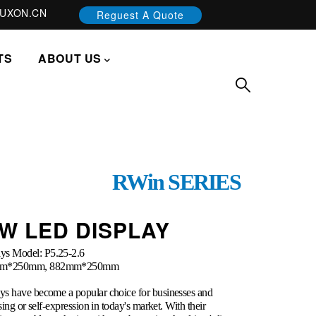
UXON.CN
Reguest A Quote
TS
ABOUT US
RWin SERIES
W LED DISPLAY
ys Model: P5.25-2.6
756mm*250mm, 882mm*250mm
ys have become a popular choice for businesses and
sing or self-expression in today's market. With their