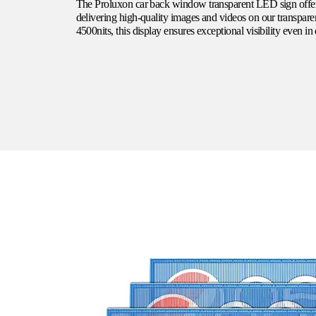
The
Proluxon
car back window transparent LED sign offer
delivering high-quality images and videos on our transpar
4500nits, this display ensures exceptional visibility even in 