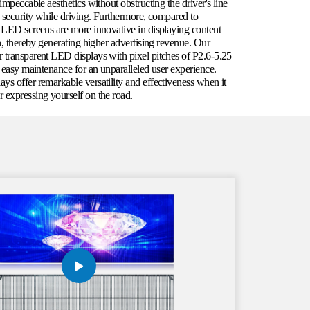
impeccable aesthetics without obstructing the driver's line
d security while driving. Furthermore, compared to
t LED screens are more innovative in displaying content
on, thereby generating higher advertising revenue. Our
 transparent LED displays with pixel pitches of P2.6-5.25
d easy maintenance for an unparalleled user experience.
ys offer remarkable versatility and effectiveness when it
 expressing yourself on the road.