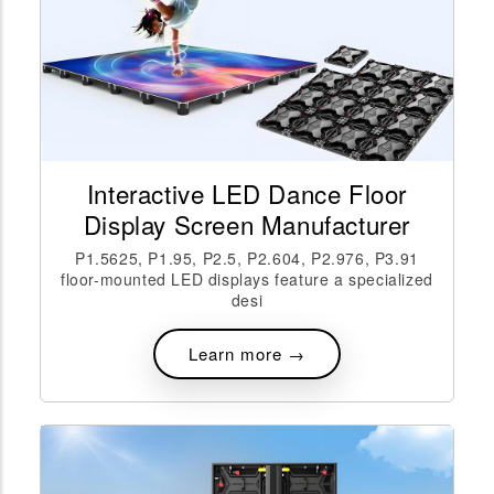
Interactive LED Dance Floor
Display Screen Manufacturer
P1.5625, P1.95, P2.5, P2.604, P2.976, P3.91
floor-mounted LED displays feature a specialized
desi
Learn more →