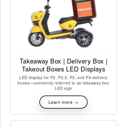
Takeaway Box | Delivery Box |
Takeout Boxes LED Displays
LED display for P2, P2.5, P3, and P4 delivery
boxes—commonly referred to as takeaway box
LED sign
Learn more →