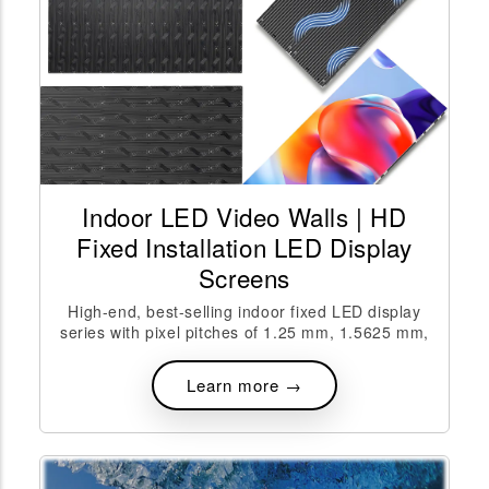
Indoor LED Video Walls | HD
Fixed Installation LED Display
Screens
High-end, best-selling indoor fixed LED display
series with pixel pitches of 1.25 mm, 1.5625 mm,
Learn more →