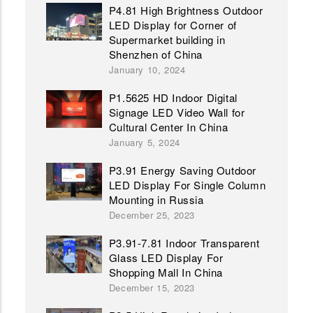
P4.81 High Brightness Outdoor
LED Display for Corner of
Supermarket building in
Shenzhen of China
January 10, 2024
P1.5625 HD Indoor Digital
Signage LED Video Wall for
Cultural Center In China
January 5, 2024
P3.91 Energy Saving Outdoor
LED Display For Single Column
Mounting in Russia
December 25, 2023
P3.91-7.81 Indoor Transparent
Glass LED Display For
Shopping Mall In China
December 15, 2023