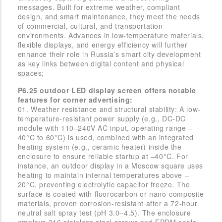
messages. Built for extreme weather, compliant
design, and smart maintenance, they meet the needs
of commercial, cultural, and transportation
environments. Advances in low-temperature materials,
flexible displays, and energy efficiency will further
enhance their role in Russia’s smart city development
as key links between digital content and physical
spaces;
P6.25 outdoor LED display screen offers notable
features for corner advertising:
01. Weather resistance and structural stability: A low-
temperature-resistant power supply (e.g., DC-DC
module with 110–240V AC input, operating range –
40°C to 60°C) is used, combined with an integrated
heating system (e.g., ceramic heater) inside the
enclosure to ensure reliable startup at –40°C. For
instance, an outdoor display in a Moscow square uses
heating to maintain internal temperatures above –
20°C, preventing electrolytic capacitor freeze. The
surface is coated with fluorocarbon or nano-composite
materials, proven corrosion-resistant after a 72-hour
neutral salt spray test (pH 3.0–4.5). The enclosure
employs 316 stainless steel screws and EPDM seals,