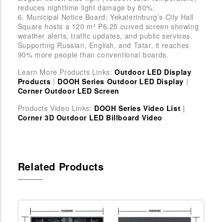
reduces nighttime light damage by 80%.
6. Municipal Notice Board: Yekaterinburg’s City Hall
Square hosts a 120 m² P6.25 curved screen showing
weather alerts, traffic updates, and public services.
Supporting Russian, English, and Tatar, it reaches
90% more people than conventional boards.
Learn More Products Links:
Outdoor LED Display
Products
|
DOOH Series Outdoor LED Display
|
Corner Outdoor LED Screen
Products Video Links:
DOOH Series Video List
|
Corner 3D Outdoor LED Billboard Video
Related Products