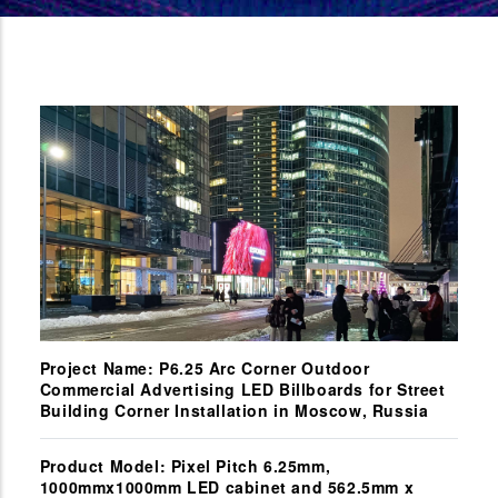
Project Name: P6.25 Arc Corner Outdoor
Commercial Advertising LED Billboards for Street
Building Corner Installation in Moscow, Russia
Product Model: Pixel Pitch 6.25mm,
1000mmx1000mm LED cabinet and 562.5mm x