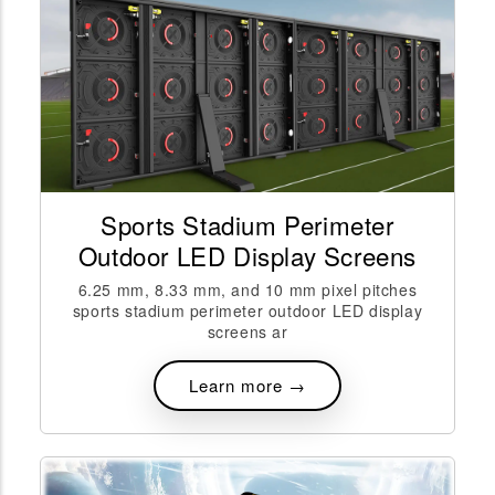
Sports Stadium Perimeter
Outdoor LED Display Screens
6.25 mm, 8.33 mm, and 10 mm pixel pitches
sports stadium perimeter outdoor LED display
screens ar
Learn more →