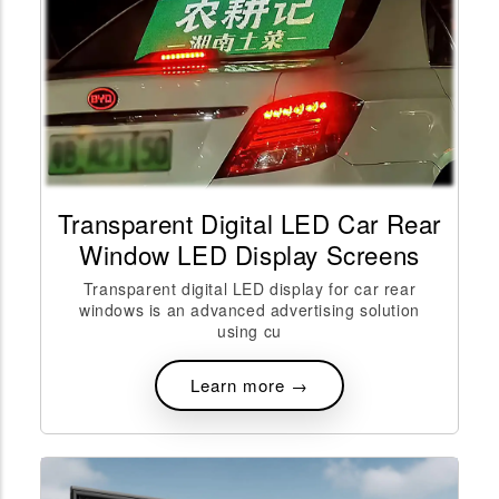
Transparent Digital LED Car Rear
Window LED Display Screens
Transparent digital LED display for car rear
windows is an advanced advertising solution
using cu
Learn more →