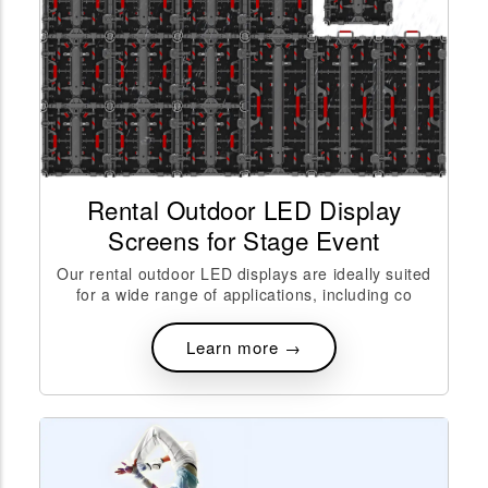
Rental Outdoor LED Display
Screens for Stage Event
Our rental outdoor LED displays are ideally suited
for a wide range of applications, including co
Learn more →