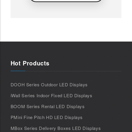
Hot Products
DOOH Series Outdoor LED Displays
iWall Series Indoor Fixed LED Displays
BOOM Series Rental LED Displays
PMini Fine Pitch HD LED Displays
MBox Series Delivery Boxes LED Displays