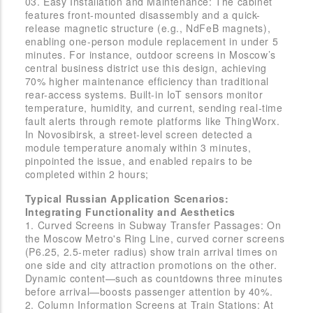
03. Easy Installation and Maintenance: The cabinet
features front-mounted disassembly and a quick-
release magnetic structure (e.g., NdFeB magnets),
enabling one-person module replacement in under 5
minutes. For instance, outdoor screens in Moscow’s
central business district use this design, achieving
70% higher maintenance efficiency than traditional
rear-access systems. Built-in IoT sensors monitor
temperature, humidity, and current, sending real-time
fault alerts through remote platforms like ThingWorx.
In Novosibirsk, a street-level screen detected a
module temperature anomaly within 3 minutes,
pinpointed the issue, and enabled repairs to be
completed within 2 hours;
Typical Russian Application Scenarios:
Integrating Functionality and Aesthetics
1. Curved Screens in Subway Transfer Passages: On
the Moscow Metro's Ring Line, curved corner screens
(P6.25, 2.5-meter radius) show train arrival times on
one side and city attraction promotions on the other.
Dynamic content—such as countdowns three minutes
before arrival—boosts passenger attention by 40%.
2. Column Information Screens at Train Stations: At