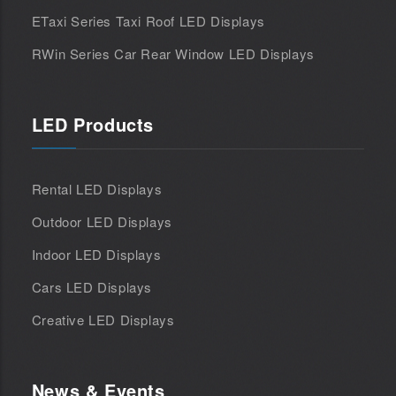
ETaxi Series Taxi Roof LED Displays
RWin Series Car Rear Window LED Displays
LED Products
Rental LED Displays
Outdoor LED Displays
Indoor LED Displays
Cars LED Displays
Creative LED Displays
News & Events