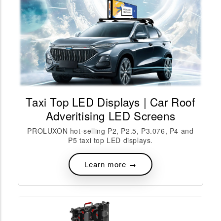
Taxi Top LED Displays | Car Roof
Adveritising LED Screens
PROLUXON hot-selling P2, P2.5, P3.076, P4 and
P5 taxi top LED displays.
Learn more →