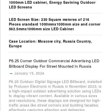
1000mm LED cabinet, Energy Savining Outdoor
LED Screens
LED Screen Size: 230 Square meteres of 216
Pieces standard 1000mmx1000mm size and corner
562.5mmx1000mm size LED Cabinet
Case Location: Moscow city, Russia Country,
Europe
P6.25 Corner Outdoor Commercial Advertising LED
Billboard Display For Street Mounted In Russia
January 15, 2024
P6.25 Outdoor Digital Signage LED Billboard, installed
by Proluxon Electronic in Russia in November 2023, is
a high-impact outdoor advertising solution using LEDs
to display vibrant content. Available in various sizes
and resolutions, these displays are designed for high-
traffic areas like street corners and building facades,
effectively capturing attention and delivering