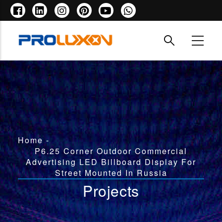
Skip
to
main
content
Breadcrumb
Home
-
P6.25 Corner Outdoor Commercial
Advertising LED Billboard Display For
Street Mounted In Russia
Projects