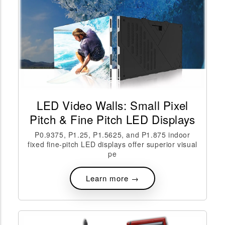
LED Video Walls: Small Pixel
Pitch & Fine Pitch LED Displays
P0.9375, P1.25, P1.5625, and P1.875 indoor
fixed fine-pitch LED displays offer superior visual
pe
Learn more →