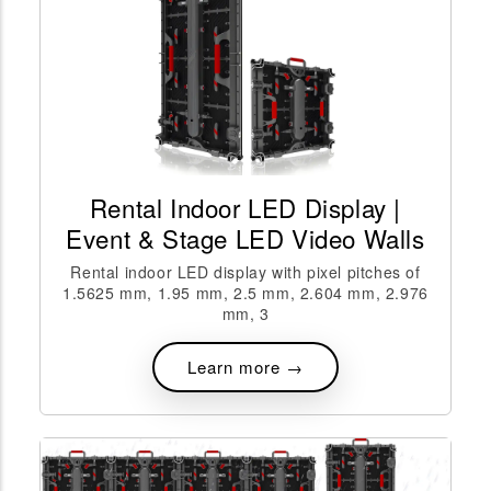
Rental Indoor LED Display |
Event & Stage LED Video Walls
Rental indoor LED display with pixel pitches of
1.5625 mm, 1.95 mm, 2.5 mm, 2.604 mm, 2.976
mm, 3
Learn more →