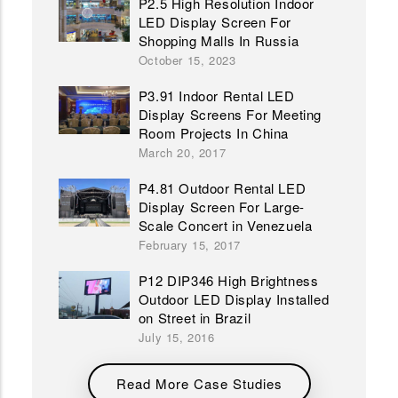
P2.5 High Resolution Indoor
LED Display Screen For
Shopping Malls In Russia
October 15, 2023
P3.91 Indoor Rental LED
Display Screens For Meeting
Room Projects In China
March 20, 2017
P4.81 Outdoor Rental LED
Display Screen For Large-
Scale Concert in Venezuela
February 15, 2017
P12 DIP346 High Brightness
Outdoor LED Display Installed
on Street in Brazil
July 15, 2016
Read More Case Studies