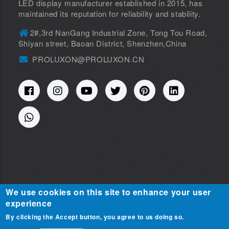
LED display manufacturer established in 2015, has
maintained its reputation for reliability and stability.
2#,3rd NanGang Industrial Zone, Tong Tou Road,
Shiyan street, Baoan District, Shenzhen,China
PROLUXON@PROLUXON.CN
We use cookies on this site to enhance your user
experience
Copyright © 2015-2025
SHENZHEN PROLUXON
By clicking the Accept button, you agree to us doing so.
Contact Us
ELECTRONIC CO.,LTD. All Rights