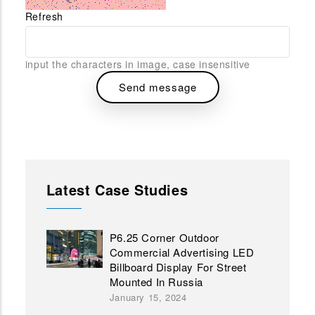
Refresh
input the characters in image, case insensitive
Latest Case Studies
P6.25 Corner Outdoor
Commercial Advertising LED
Billboard Display For Street
Mounted In Russia
January 15, 2024