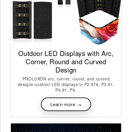
Outdoor LED Displays with Arc,
Corner, Round and Curved
Design
PROLUXON arc, corner, round, and curved
designs outdoor LED displays in P2.976, P3.91,
P4.81, P6.
Learn more →