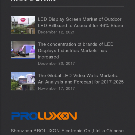
LED Display Screen Market of Outdoor
LED Billboard to Account for 46% Share
December 12, 2021
The concentration of brands of LED
Displays Industries Markets has
increased
December 30, 2017
The Global LED Video Walls Markets:
An Analysis and Forecast for 2017-2025
November 17, 2017
Shenzhen PROLUXON Electronic Co.,Ltd, a Chinese