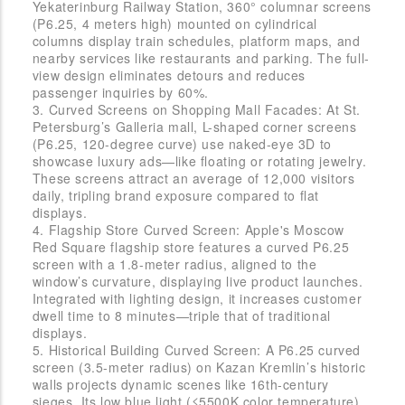
Yekaterinburg Railway Station, 360° columnar screens
(P6.25, 4 meters high) mounted on cylindrical
columns display train schedules, platform maps, and
nearby services like restaurants and parking. The full-
view design eliminates detours and reduces
passenger inquiries by 60%.
3. Curved Screens on Shopping Mall Facades: At St.
Petersburg’s Galleria mall, L-shaped corner screens
(P6.25, 120-degree curve) use naked-eye 3D to
showcase luxury ads—like floating or rotating jewelry.
These screens attract an average of 12,000 visitors
daily, tripling brand exposure compared to flat
displays.
4. Flagship Store Curved Screen: Apple's Moscow
Red Square flagship store features a curved P6.25
screen with a 1.8-meter radius, aligned to the
window’s curvature, displaying live product launches.
Integrated with lighting design, it increases customer
dwell time to 8 minutes—triple that of traditional
displays.
5. Historical Building Curved Screen: A P6.25 curved
screen (3.5-meter radius) on Kazan Kremlin’s historic
walls projects dynamic scenes like 16th-century
sieges. Its low blue light (≤5500K color temperature)