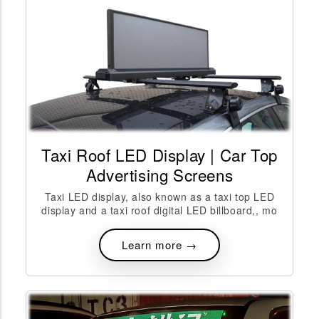
Taxi Roof LED Display | Car Top
Advertising Screens
Taxi LED display, also known as a taxi top LED
display and a taxi roof digital LED billboard,, mo
Learn more →