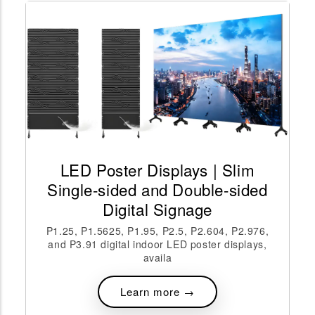
LED Poster Displays | Slim
Single-sided and Double-sided
Digital Signage
P1.25, P1.5625, P1.95, P2.5, P2.604, P2.976,
and P3.91 digital indoor LED poster displays,
availa
Learn more →