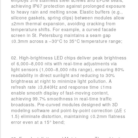
achieving IP67 protection against prolonged exposure
to heavy rain and melting snow. Elastic buffers (e.g.,
silicone gaskets, spring clips) between modules allow
±2mm thermal expansion, avoiding cracking from
temperature shifts. For example, a curved facade
screen in St. Petersburg maintains a seam gap
≤0.3mm across a –30°C to 35°C temperature range;
02. High-brightness LED chips deliver peak brightness
of 6,000–8,000 nits with real-time adjustments via
light sensors (1,000–8,000 nits range), ensuring 80%
readability in direct sunlight and reducing to 30%
brightness at night to minimize light pollution. A
refresh rate ≥3,840Hz and response time ≤1ms
enable smooth display of fast-moving content,
achieving 99.7% smoothness in real-time traffic
broadcasts. Pre-curved modules designed with 3D
modeling software and point-by-point correction (ΔE ≤
1.5) eliminate distortion, maintaining ≤0.2mm flatness
error even at a 15° bend;