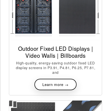
Outdoor Fixed LED Displays |
Video Walls | Billboards
High-quality, energy-saving outdoor fixed LED
display screens in P3.91, P4.81, P6.25, P7.81,
and
Learn more →