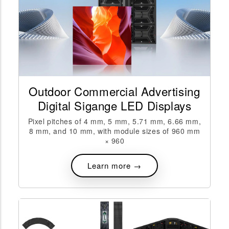
Outdoor Commercial Advertising
Digital Sigange LED Displays
Pixel pitches of 4 mm, 5 mm, 5.71 mm, 6.66 mm,
8 mm, and 10 mm, with module sizes of 960 mm
× 960
Learn more →