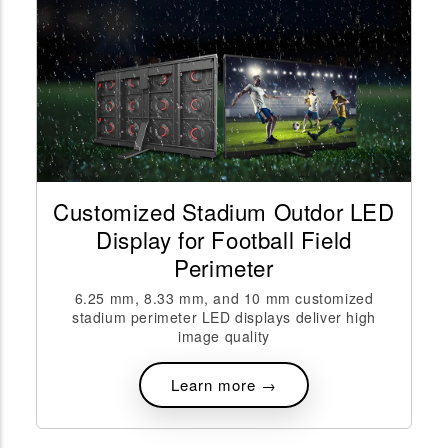
Customized Stadium Outdor LED
Display for Football Field
Perimeter
6.25 mm, 8.33 mm, and 10 mm customized
stadium perimeter LED displays deliver high
image quality
Learn more →