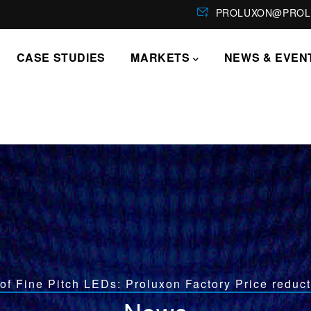
PROLUXON@PROL
CASE STUDIES
MARKETS
NEWS & EVEN
of Fine Pitch LEDs: Proluxon Factory Price reduct