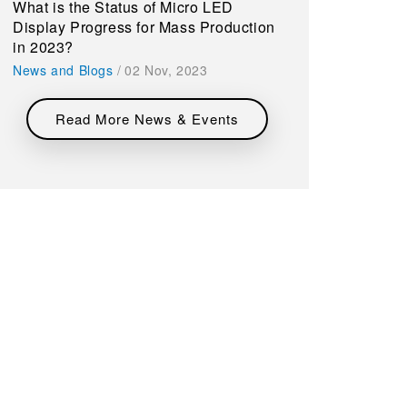
What is the Status of Micro LED
Display Progress for Mass Production
in 2023?
News and Blogs
/
02 Nov, 2023
Read More News & Events