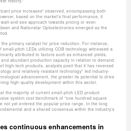
ket history."
ificant price increases" observed, encompassing both
wever, based on the market's final performance, it
a wait-and-see approach towards pricing or even
 Absen and Nationstar Optoelectronics emerged as the
riod.
e primary catalyst for price reduction. For instance,
 of small-pitch LEDs utilizing COB technology witnessed a
marily attributed to factors such as enhanced yields,
 and abundant production capacity in relation to demand.
of high-tech products, analysts posit that it has reversed
logy and relatively resistant technology" led industry-
hnological advancement, the greater its potential to drive
ning high-quality development within this sector.
at the majority of current small-pitch LED product
hensive system cost benchmark of "one hundred square
 not yet entered the popular price range. In the long
fundamental and a shared consensus within the industry's
ives continuous enhancements in