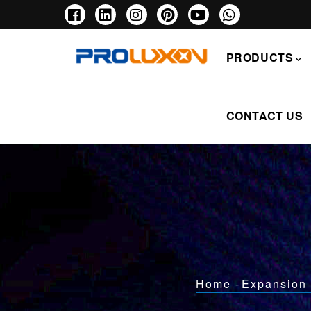
Skip
to
main
主
content
导
PRODUCTS
航
CONTACT US
Breadcrumb
Home
-
Expansion 