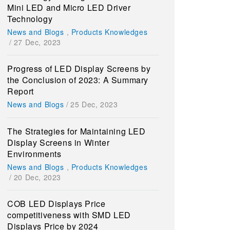
Mini LED and Micro LED Driver
Technology
News and Blogs
,
Products Knowledges
/
27 Dec, 2023
Progress of LED Display Screens by
the Conclusion of 2023: A Summary
Report
News and Blogs
/
25 Dec, 2023
The Strategies for Maintaining LED
Display Screens in Winter
Environments
News and Blogs
,
Products Knowledges
/
20 Dec, 2023
COB LED Displays Price
competitiveness with SMD LED
Displays Price by 2024