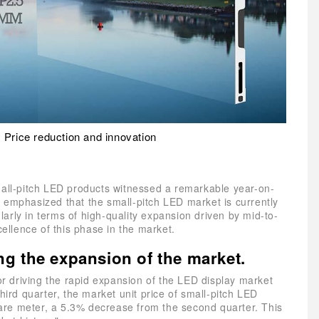
 Price reduction and innovation
mall-pitch LED products witnessed a remarkable year-on-
 emphasized that the small-pitch LED market is currently
arly in terms of high-quality expansion driven by mid-to-
cellence of this phase in the market.
ing the expansion of the market.
tor driving the rapid expansion of the LED display market
hird quarter, the market unit price of small-pitch LED
re meter, a 5.3% decrease from the second quarter. This