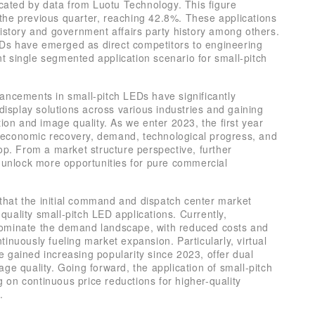
icated by data from Luotu Technology. This figure
the previous quarter, reaching 42.8%. These applications
history and government affairs party history among others.
LEDs have emerged as direct competitors to engineering
 single segmented application scenario for small-pitch
ancements in small-pitch LEDs have significantly
display solutions across various industries and gaining
ion and image quality. As we enter 2023, the first year
al economic recovery, demand, technological progress, and
op. From a market structure perspective, further
l unlock more opportunities for pure commercial
t that the initial command and dispatch center market
-quality small-pitch LED applications. Currently,
dominate the demand landscape, with reduced costs and
inuously fueling market expansion. Particularly, virtual
 gained increasing popularity since 2023, offer dual
ge quality. Going forward, the application of small-pitch
ng on continuous price reductions for higher-quality
.