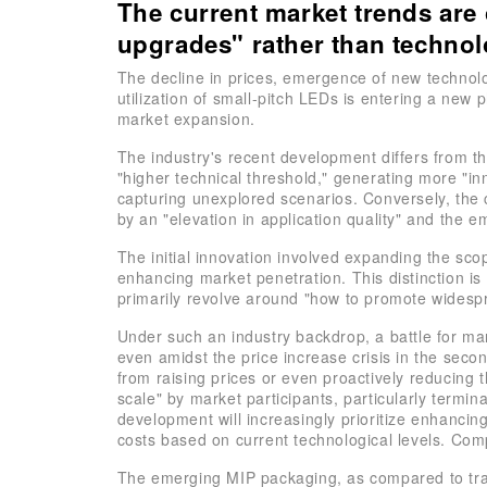
The current market trends are
upgrades" rather than techno
The decline in prices, emergence of new technolog
utilization of small-pitch LEDs is entering a ne
market expansion.
The industry's recent development differs from t
"higher technical threshold," generating more "in
capturing unexplored scenarios. Conversely, the c
by an "elevation in application quality" and the e
The initial innovation involved expanding the sc
enhancing market penetration. This distinction is 
primarily revolve around "how to promote widespr
Under such an industry backdrop, a battle for ma
even amidst the price increase crisis in the sec
from raising prices or even proactively reducing 
scale" by market participants, particularly termin
development will increasingly prioritize enhancin
costs based on current technological levels. Compe
The emerging MIP packaging, as compared to trad