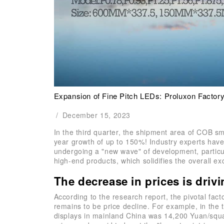
Expansion of Fine Pitch LEDs: Proluxon Factory
/
December 15, 2023
In the third quarter, the shipment area of COB s
year growth of up to 150%! Industry experts have
undergoing a "new wave" of development, particul
high-end products, which solidifies the overall ex
The decrease in prices is driv
According to the research report, the pivotal fac
remains to be price decline. For example, in the t
displays in mainland China was 14,200 Yuan/squa