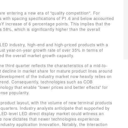
e entering a new era of "quality competition". For
ts with spacing specifications of P1.6 and below accounted
Y increase of 6 percentage points. This implies that the
 58%, which is significantly higher than the overall
h LED industry, high-end and high-priced products with a
ust year-on-year growth rate of over 35% in terms of
ed the overall market growth capacity.
 third quarter reflects the characteristics of a mid-to-
t decline in market share for mature product lines around
development of the industry market now heavily relies on
trend. Consequently, technologies such as COB
nology that enable "lower prices and better effects" for
nse popularity.
n product layout, with the volume of new terminal products
h quarters. Industry analysts anticipate that supported by
ED-level LED direct display market could witness an
le now dictates that newer technologies experience
ndustry application innovation. Notably, the interaction