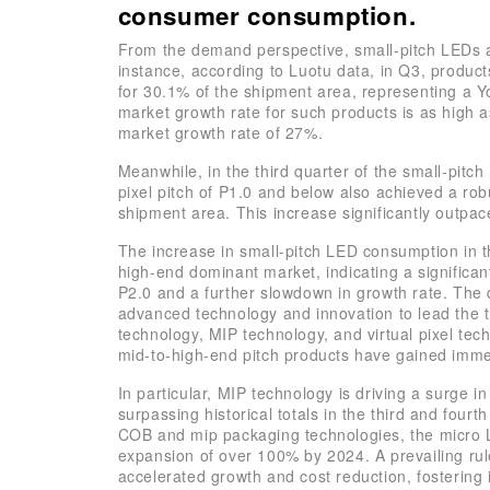
consumer consumption.
From the demand perspective, small-pitch LEDs ar
instance, according to Luotu data, in Q3, produc
for 30.1% of the shipment area, representing a Yo
market growth rate for such products is as high as
market growth rate of 27%.
Meanwhile, in the third quarter of the small-pitc
pixel pitch of P1.0 and below also achieved a rob
shipment area. This increase significantly outpac
The increase in small-pitch LED consumption in the
high-end dominant market, indicating a significan
P2.0 and a further slowdown in growth rate. The 
advanced technology and innovation to lead the 
technology, MIP technology, and virtual pixel tech
mid-to-high-end pitch products have gained imme
In particular, MIP technology is driving a surge i
surpassing historical totals in the third and fourt
COB and mip packaging technologies, the micro L
expansion of over 100% by 2024. A prevailing ru
accelerated growth and cost reduction, fostering i