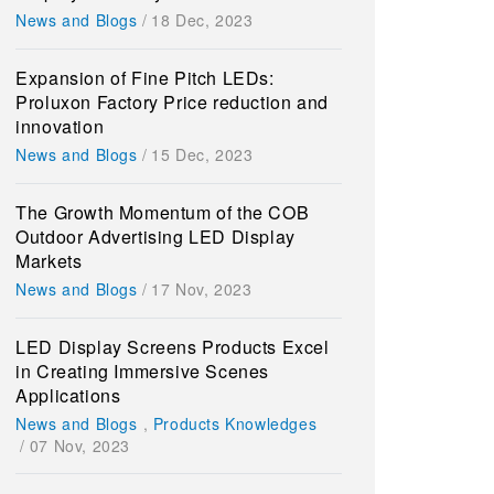
News and Blogs
/
18 Dec, 2023
Expansion of Fine Pitch LEDs:
Proluxon Factory Price reduction and
innovation
News and Blogs
/
15 Dec, 2023
The Growth Momentum of the COB
Outdoor Advertising LED Display
Markets
News and Blogs
/
17 Nov, 2023
LED Display Screens Products Excel
in Creating Immersive Scenes
Applications
News and Blogs
,
Products Knowledges
/
07 Nov, 2023