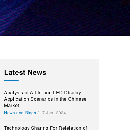
Latest News
Analysis of All-in-one LED Display
Application Scenarios in the Chinese
Market
News and Blogs
/
17 Jan, 2024
Technology Sharing For Relelation of