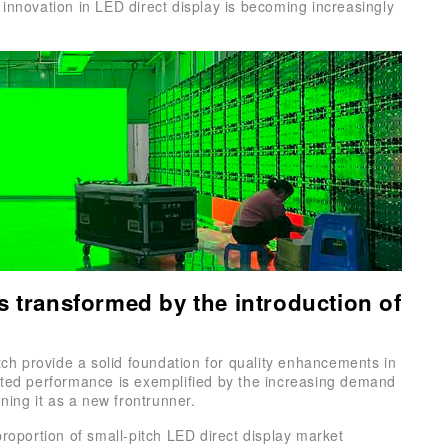
innovation in LED direct display is becoming increasingly
s transformed by the introduction of
itch provide a solid foundation for quality enhancements in
nted performance is exemplified by the increasing demand
oning it as a new frontrunner.
proportion of small-pitch LED direct display market