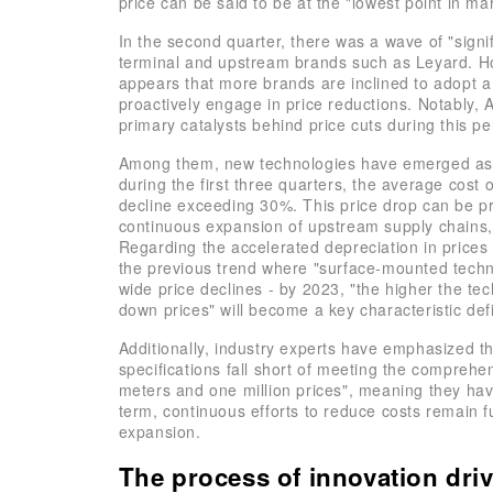
price can be said to be at the "lowest point in mar
In the second quarter, there was a wave of "sign
terminal and upstream brands such as Leyard. Ho
appears that more brands are inclined to adopt 
proactively engage in price reductions. Notably,
primary catalysts behind price cuts during this pe
Among them, new technologies have emerged as th
during the first three quarters, the average cost
decline exceeding 30%. This price drop can be pri
continuous expansion of upstream supply chains,
Regarding the accelerated depreciation in prices 
the previous trend where "surface-mounted techno
wide price declines - by 2023, "the higher the tec
down prices" will become a key characteristic defi
Additionally, industry experts have emphasized th
specifications fall short of meeting the compre
meters and one million prices", meaning they have
term, continuous efforts to reduce costs remain 
expansion.
The process of innovation dr