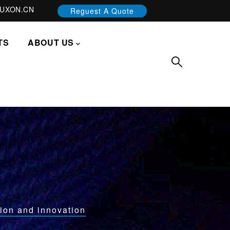
UXON.CN
Reguest A Quote
TS
ABOUT US
ion and innovation