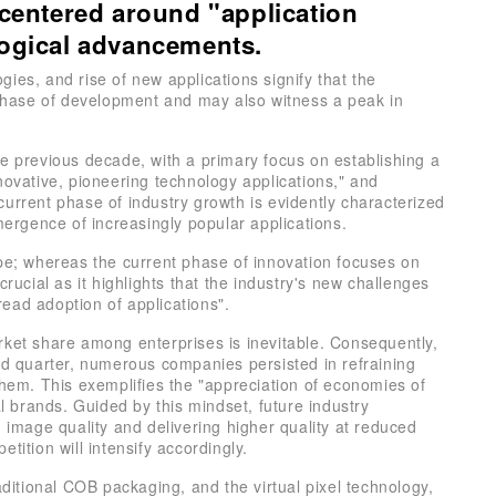
 centered around "application
logical advancements.
ies, and rise of new applications signify that the
w phase of development and may also witness a peak in
he previous decade, with a primary focus on establishing a
novative, pioneering technology applications," and
urrent phase of industry growth is evidently characterized
mergence of increasingly popular applications.
ope; whereas the current phase of innovation focuses on
crucial as it highlights that the industry's new challenges
ead adoption of applications".
rket share among enterprises is inevitable. Consequently,
ond quarter, numerous companies persisted in refraining
them. This exemplifies the "appreciation of economies of
al brands. Guided by this mindset, future industry
g image quality and delivering higher quality at reduced
tition will intensify accordingly.
itional COB packaging, and the virtual pixel technology,