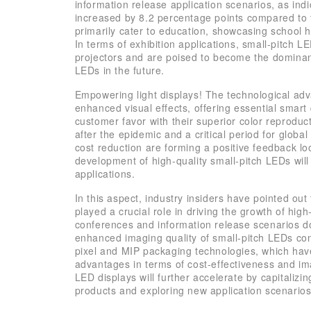
information release application scenarios, as ind
increased by 8.2 percentage points compared to 
primarily cater to education, showcasing school 
In terms of exhibition applications, small-pitch 
projectors and are poised to become the dominant
LEDs in the future.
Empowering light displays! The technological adv
enhanced visual effects, offering essential smart 
customer favor with their superior color reproduct
after the epidemic and a critical period for glob
cost reduction are forming a positive feedback lo
development of high-quality small-pitch LEDs wil
applications.
In this aspect, industry insiders have pointed ou
played a crucial role in driving the growth of high
conferences and information release scenarios 
enhanced imaging quality of small-pitch LEDs cont
pixel and MIP packaging technologies, which have
advantages in terms of cost-effectiveness and ima
LED displays will further accelerate by capitalizi
products and exploring new application scenarios