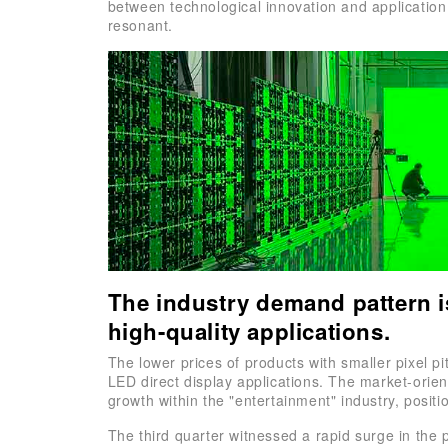
between technological innovation and application 
resonant.
The industry demand pattern i
high-quality applications.
The lower prices of products with smaller pixel p
LED direct display applications. The market-orie
growth within the "entertainment" industry, positi
The third quarter witnessed a rapid surge in the 