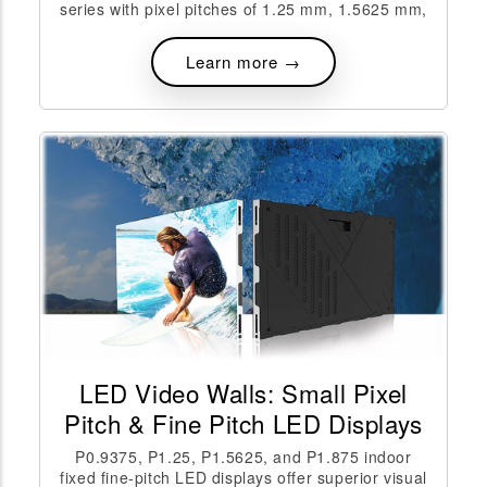
series with pixel pitches of 1.25 mm, 1.5625 mm,
Learn more →
LED Video Walls: Small Pixel
Pitch & Fine Pitch LED Displays
P0.9375, P1.25, P1.5625, and P1.875 indoor
fixed fine-pitch LED displays offer superior visual