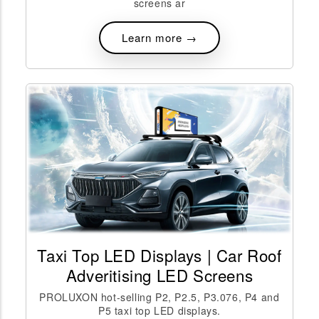
screens ar
Learn more →
Taxi Top LED Displays | Car Roof
Adveritising LED Screens
PROLUXON hot-selling P2, P2.5, P3.076, P4 and
P5 taxi top LED displays.