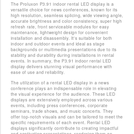
The Proluxon P3.91 indoor rental LED display is a
versatile choice for news conferences, known for its
high resolution, seamless splicing, wide viewing angle,
accurate brightness and color consistency, super high
refresh rate, front serviceable modules for easy
maintenance, lightweight design for convenient
installation and disassembly. It's suitable for both
indoor and outdoor events and ideal as stage
backgrounds or multimedia presentations due to its
stability and durability during installations in rental
events. In summary, the P3.91 indoor rental LED
display delivers stunning visual performance with
ease of use and reliability.
The utilization of a rental LED display in a news
conference plays an indispensable role in elevating
the visual experience for the audience. These LED
displays are extensively employed across various
events, including press conferences, corporate
seminars, trade shows, and music concerts. They
offer top-notch visuals and can be tailored to meet the
specific requirements of each event. Rental LED
displays significantly contribute to creating impactful
and captivating presentations, rendering them an