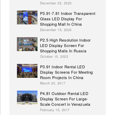
December 25, 2023
P3.91-7.81 Indoor Transparent
Glass LED Display For
Shopping Mall In China
December 15, 2023
P2.5 High Resolution Indoor
LED Display Screen For
Shopping Malls In Russia
October 15, 2023
P3.91 Indoor Rental LED
Display Screens For Meeting
Room Projects In China
March 20, 2017
P4.81 Outdoor Rental LED
Display Screen For Large-
Scale Concert in Venezuela
February 15, 2017