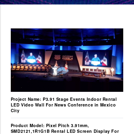
Project Name: P3.91 Stage Events Indoor Rental
LED Video Wall For News Conference in Mexico
City
Product Model: Pixel Pitch 3.91mm,
SMD2121,1R1G1B Rental LED Screen Display For