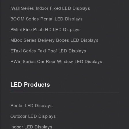
iWall Series Indoor Fixed LED Displays
BOOM Series Rental LED Displays
PMini Fine Pitch HD LED Displays
MBox Series Delivery Boxes LED Displays
ETaxi Series Taxi Roof LED Displays
RWin Series Car Rear Window LED Displays
LED Products
Rental LED Displays
Outdoor LED Displays
Indoor LED Displays