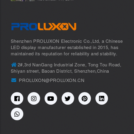
Shenzhen PROLUXON Electronic Co.,Ltd, a Chinese
LED display manufacturer established in 2015, has
maintained its reputation for reliability and stability.
2#,3rd NanGang Industrial Zone, Tong Tou Road,
Shiyan street, Baoan District, Shenzhen,China
PROLUXON@PROLUXON.CN