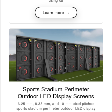
using cu
Learn more →
Sports Stadium Perimeter
Outdoor LED Display Screens
6.25 mm, 8.33 mm, and 10 mm pixel pitches
sports stadium perimeter outdoor LED display