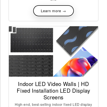
Learn more →
Indoor LED Video Walls | HD
Fixed Installation LED Display
Screens
High-end, best-selling indoor fixed LED display