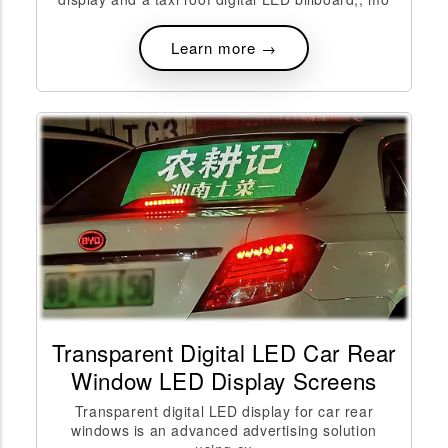
Learn more →
Transparent Digital LED Car Rear
Window LED Display Screens
Transparent digital LED display for car rear
windows is an advanced advertising solution