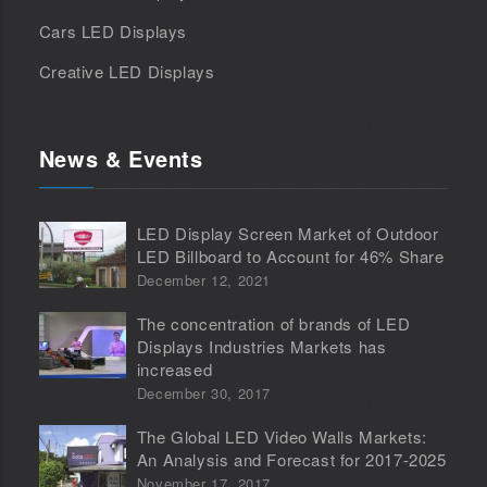
Cars LED Displays
Creative LED Displays
News & Events
LED Display Screen Market of Outdoor
LED Billboard to Account for 46% Share
December 12, 2021
The concentration of brands of LED
Displays Industries Markets has
increased
December 30, 2017
The Global LED Video Walls Markets:
An Analysis and Forecast for 2017-2025
November 17, 2017