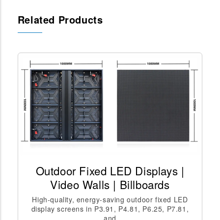
Related Products
Outdoor Fixed LED Displays |
Video Walls | Billboards
High-quality, energy-saving outdoor fixed LED
display screens in P3.91, P4.81, P6.25, P7.81,
and