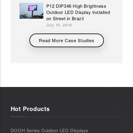
P12 DIP346 High Brightness
Outdoor LED Display Installed
on Street in Brazil
July 15, 2016
Read More Case Studies
Hot Products
DOOH Series Outdoor LED Displays