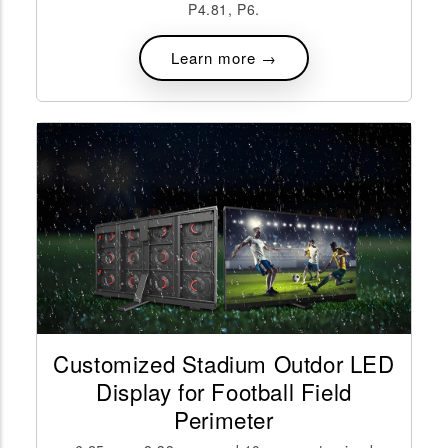
P4.81, P6.
Learn more →
Customized Stadium Outdor LED
Display for Football Field
Perimeter