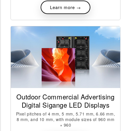
Learn more →
Outdoor Commercial Advertising
Digital Sigange LED Displays
Pixel pitches of 4 mm, 5 mm, 5.71 mm, 6.66 mm,
8 mm, and 10 mm, with module sizes of 960 mm
× 960