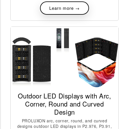
Learn more →
Outdoor LED Displays with Arc,
Corner, Round and Curved
Design
PROLUXON arc, corner, round, and curved
designs outdoor LED displays in P2.976, P3.91,