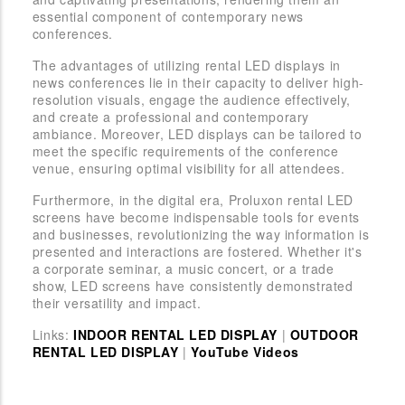
essential component of contemporary news
conferences.
The advantages of utilizing rental LED displays in
news conferences lie in their capacity to deliver high-
resolution visuals, engage the audience effectively,
and create a professional and contemporary
ambiance. Moreover, LED displays can be tailored to
meet the specific requirements of the conference
venue, ensuring optimal visibility for all attendees.
Furthermore, in the digital era, Proluxon rental LED
screens have become indispensable tools for events
and businesses, revolutionizing the way information is
presented and interactions are fostered. Whether it's
a corporate seminar, a music concert, or a trade
show, LED screens have consistently demonstrated
their versatility and impact.
Links:
INDOOR RENTAL LED DISPLAY
|
OUTDOOR
RENTAL LED DISPLAY
|
YouTube Videos