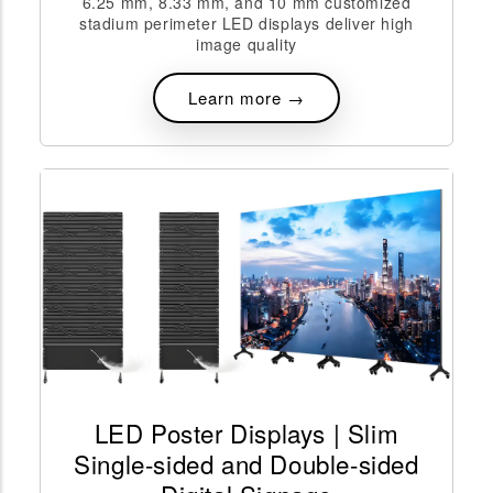
6.25 mm, 8.33 mm, and 10 mm customized
stadium perimeter LED displays deliver high
image quality
Learn more →
LED Poster Displays | Slim
Single-sided and Double-sided