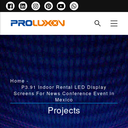
Skip
to
main
content
Breadcrumb
Home
-
P3.91 Indoor Rental LED Display
Screens For News Conference Event in
Mexico
Projects