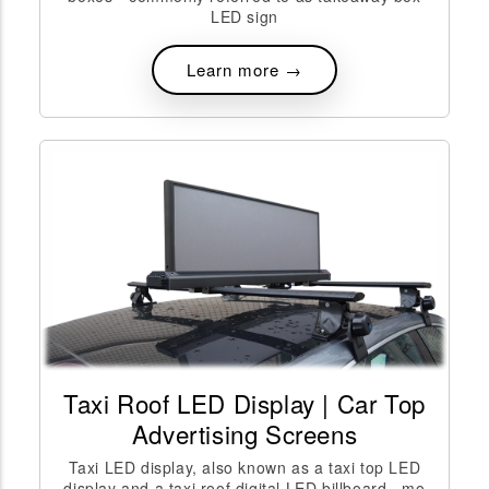
LED sign
Learn more →
Taxi Roof LED Display | Car Top
Advertising Screens
Taxi LED display, also known as a taxi top LED
display and a taxi roof digital LED billboard,, mo