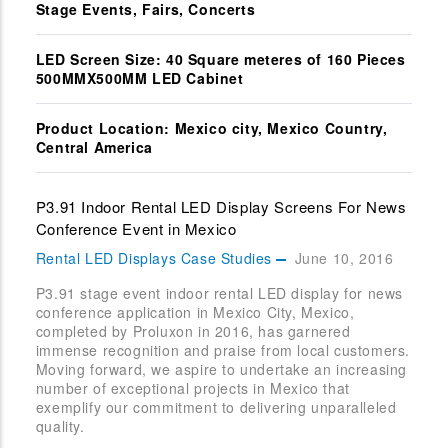
Stage Events, Fairs, Concerts
LED Screen Size: 40 Square meteres of 160 Pieces
500MMX500MM LED Cabinet
Product Location: Mexico city, Mexico Country,
Central America
P3.91 Indoor Rental LED Display Screens For News
Conference Event in Mexico
Rental LED Displays Case Studies
June 10, 2016
P3.91 stage event indoor rental LED display for news
conference application in Mexico City, Mexico,
completed by Proluxon in 2016, has garnered
immense recognition and praise from local customers.
Moving forward, we aspire to undertake an increasing
number of exceptional projects in Mexico that
exemplify our commitment to delivering unparalleled
quality.