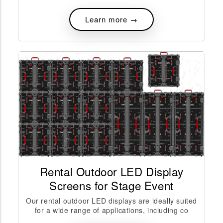
Learn more →
Rental Outdoor LED Display
Screens for Stage Event
Our rental outdoor LED displays are ideally suited
for a wide range of applications, including co