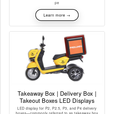
pe
Learn more →
Takeaway Box | Delivery Box |
Takeout Boxes LED Displays
LED display for P2, P2.5, P3, and P4 delivery
boxes—commonly referred to as takeaway box