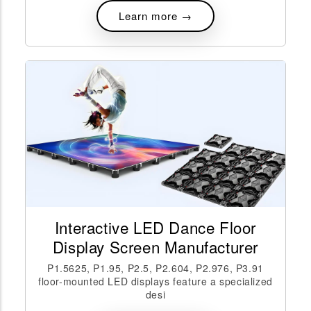
Learn more →
Interactive LED Dance Floor
Display Screen Manufacturer
P1.5625, P1.95, P2.5, P2.604, P2.976, P3.91
floor-mounted LED displays feature a specialized
desi