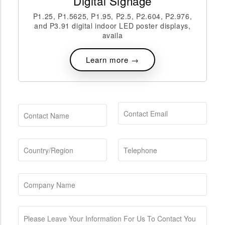
Digital Signage
P1.25, P1.5625, P1.95, P2.5, P2.604, P2.976,
and P3.91 digital indoor LED poster displays,
availa
Learn more →