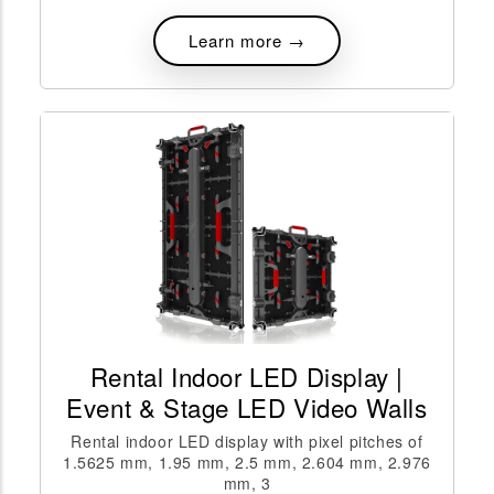
Learn more →
Rental Indoor LED Display |
Event & Stage LED Video Walls
Rental indoor LED display with pixel pitches of
1.5625 mm, 1.95 mm, 2.5 mm, 2.604 mm, 2.976
mm, 3