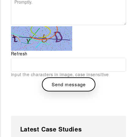
Refresh
input the characters in image, case insensitive
Latest Case Studies