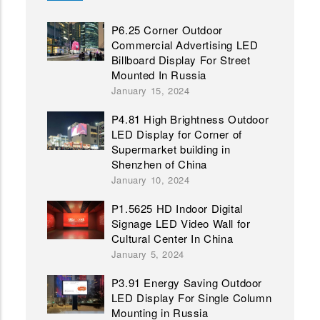
P6.25 Corner Outdoor
Commercial Advertising LED
Billboard Display For Street
Mounted In Russia
January 15, 2024
P4.81 High Brightness Outdoor
LED Display for Corner of
Supermarket building in
Shenzhen of China
January 10, 2024
P1.5625 HD Indoor Digital
Signage LED Video Wall for
Cultural Center In China
January 5, 2024
P3.91 Energy Saving Outdoor
LED Display For Single Column
Mounting in Russia