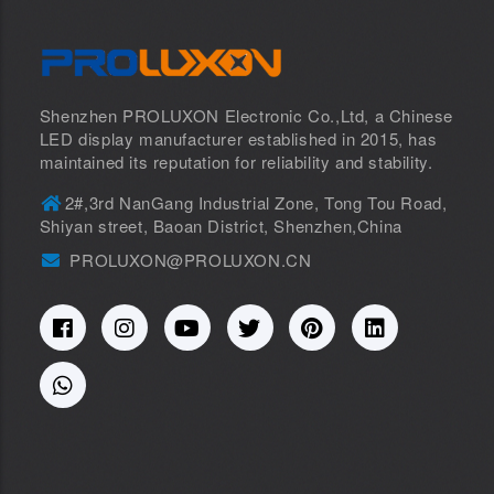
Shenzhen PROLUXON Electronic Co.,Ltd, a Chinese
LED display manufacturer established in 2015, has
maintained its reputation for reliability and stability.
2#,3rd NanGang Industrial Zone, Tong Tou Road,
Shiyan street, Baoan District, Shenzhen,China
PROLUXON@PROLUXON.CN