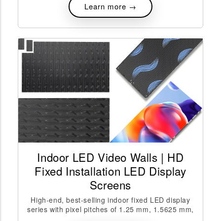
Learn more →
Indoor LED Video Walls | HD
Fixed Installation LED Display
Screens
High-end, best-selling indoor fixed LED display
series with pixel pitches of 1.25 mm, 1.5625 mm,