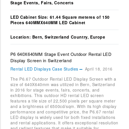
Stage Events, Fairs, Concerts
LED Cabinet Size: 61.44 Square meteres of 150
Pieces 640MMX640MM LED Cabinet
Location: Bern, Switzerland Country, Europe
P6 640X640MM Stage Event Outdoor Rental LED
Display Screen in Switzerland
Rental LED Displays Case Studies
April 18, 2016
The P6.67 Outdoor Rental LED Display Screen with a
size of 640X640mm was utilized in Bern, Switzerland
in 2016 for stage events, fairs, concerts, and
exhibitions. This outdoor HD rental LED screen
features a tile size of 22,500 pixels per square meter
and a brightness of 6500cd/sqm. With its high display
performance and competitive price, the P6.67 rental
LED display is widely used for both fixed installations
and rental applications. It offers exceptional resolution
and radiant features that make it suitable for