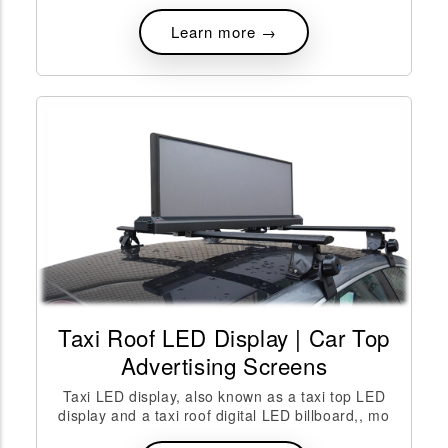
Learn more →
Taxi Roof LED Display | Car Top
Advertising Screens
Taxi LED display, also known as a taxi top LED
display and a taxi roof digital LED billboard,, mo