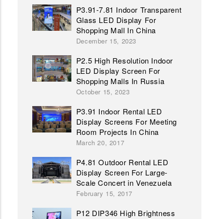
P3.91-7.81 Indoor Transparent
Glass LED Display For
Shopping Mall In China
December 15, 2023
P2.5 High Resolution Indoor
LED Display Screen For
Shopping Malls In Russia
October 15, 2023
P3.91 Indoor Rental LED
Display Screens For Meeting
Room Projects In China
March 20, 2017
P4.81 Outdoor Rental LED
Display Screen For Large-
Scale Concert in Venezuela
February 15, 2017
P12 DIP346 High Brightness