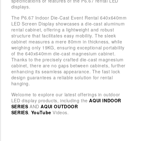
specifications or features of the P6.67 rental LED
displays.
The P6.67 Indoor Die-Cast Event Rental 640x640mm
LED Screen Display showcases a die-cast aluminum
rental cabinet, offering a lightweight and robust
structure that facilitates easy mobility. The sleek
cabinet measures a mere 80mm in thickness, while
weighing only 19KG, ensuring exceptional portability
of the 640x640mm die-cast magnesium cabinet.
Thanks to the precisely crafted die-cast magnesium
cabinet, there are no gaps between cabinets, further
enhancing its seamless appearance. The fast lock
design guarantees a reliable solution for rental
hanging.
Welcome to explore our latest offerings in outdoor
LED display products, including the
AQUI INDOOR
SERIES
AND
AQUI OUTDOOR
SERIES
,
YouTube
Videos.