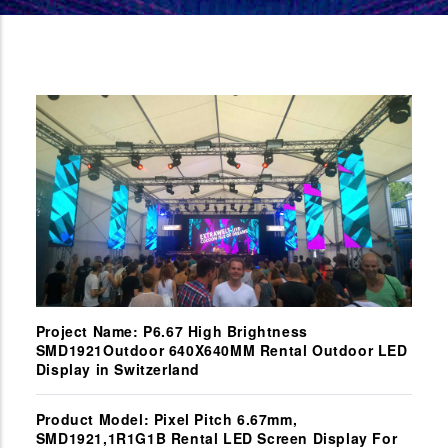
Project Name: P6.67 High Brightness
SMD1921Outdoor 640X640MM Rental Outdoor LED
Display in Switzerland
Product Model: Pixel Pitch 6.67mm,
SMD1921,1R1G1B Rental LED Screen Display For