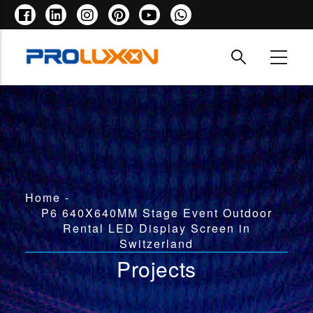
Skip
to
main
content
Breadcrumb
Home
-
P6 640X640MM Stage Event Outdoor
Rental LED Display Screen in
Switzerland
Projects