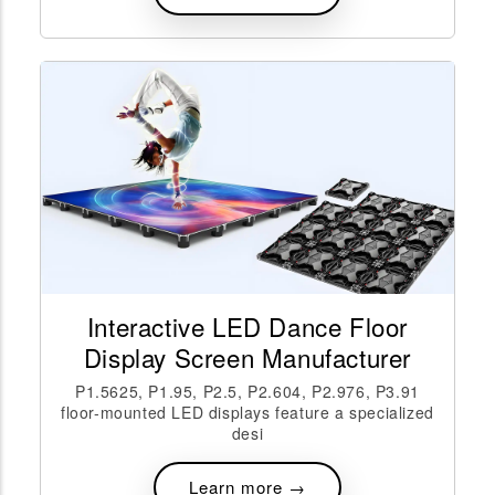
Interactive LED Dance Floor
Display Screen Manufacturer
P1.5625, P1.95, P2.5, P2.604, P2.976, P3.91
floor-mounted LED displays feature a specialized
desi
Learn more →