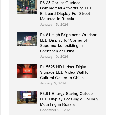
P6.25 Corner Outdoor
Commercial Advertising LED
Billboard Display For Street
Mounted In Russia
January 15, 2024
P4.81 High Brightness Outdoor
LED Display for Corner of
Supermarket building in
Shenzhen of China
January 10, 2024
P1.5625 HD Indoor Digital
Signage LED Video Wall for
Cultural Center In China
January 5, 2024
P3.91 Energy Saving Outdoor
LED Display For Single Column
Mounting in Russia
December 25, 2023