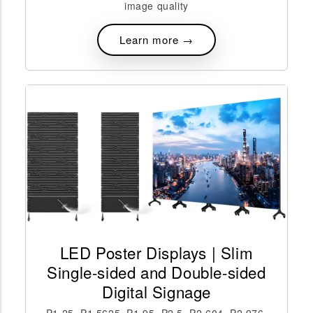
image quality
Learn more →
LED Poster Displays | Slim
Single-sided and Double-sided
Digital Signage