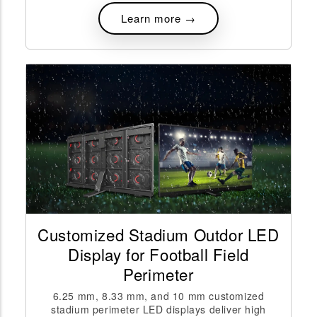
Learn more →
Customized Stadium Outdor LED
Display for Football Field
Perimeter
6.25 mm, 8.33 mm, and 10 mm customized
stadium perimeter LED displays deliver high