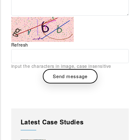
Refresh
input the characters in image, case insensitive
Latest Case Studies