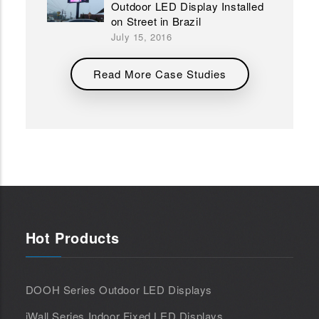
Outdoor LED Display Installed
on Street in Brazil
July 15, 2016
Read More Case Studies
Hot Products
DOOH Series Outdoor LED Displays
iWall Series Indoor Fixed LED Displays