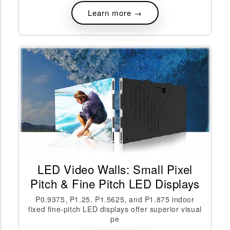
Learn more →
LED Video Walls: Small Pixel
Pitch & Fine Pitch LED Displays
P0.9375, P1.25, P1.5625, and P1.875 indoor
fixed fine-pitch LED displays offer superior visual
pe