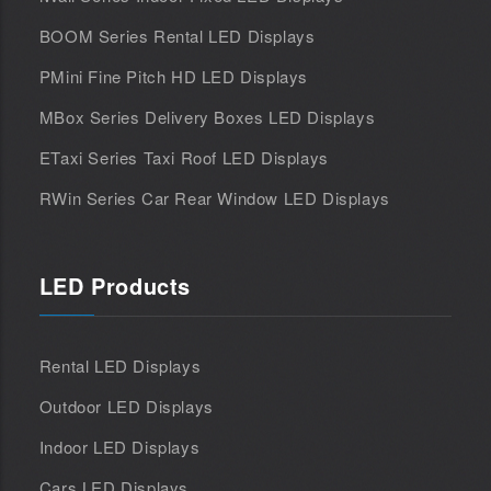
BOOM Series Rental LED Displays
PMini Fine Pitch HD LED Displays
MBox Series Delivery Boxes LED Displays
ETaxi Series Taxi Roof LED Displays
RWin Series Car Rear Window LED Displays
LED Products
Rental LED Displays
Outdoor LED Displays
Indoor LED Displays
Cars LED Displays