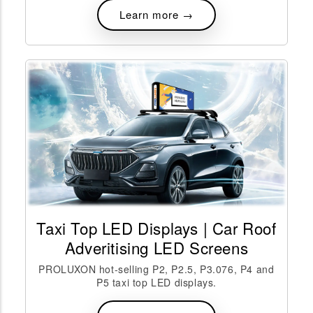
Learn more →
Taxi Top LED Displays | Car Roof
Adveritising LED Screens
PROLUXON hot-selling P2, P2.5, P3.076, P4 and
P5 taxi top LED displays.