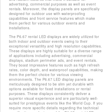
advertising, commercial purposes as well as event
rentals. Moreover, the display panels are specifically
designed for outdoor use with waterproofing
capabilities and front service features which make
them perfect for various outdoor events and
installations.
The P6.67 rental LED displays are widely utilized for
both indoor and outdoor events owing to their
exceptional versatility and high resolution capabilities.
These displays are highly suitable for a diverse range
of applications including advertising, commercial
displays, stadium perimeter ads, and event rentals.
They boast impressive features such as high refresh
rates, color depth, and waterproof capabilities, making
them the perfect choice for various viewing
environments. The P6.67 LED display panels are
meticulously designed to be slim yet durable with
options available for fixed installations or rental
purposes. These displays consistently deliver a
superior visual experience and are particularly well-
suited for prestigious events like the World Cup. If you
require more specific details regarding the technical