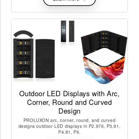
Outdoor LED Displays with Arc,
Corner, Round and Curved
Design
PROLUXON arc, corner, round, and curved
designs outdoor LED displays in P2.976, P3.91,
P4.81, P6.