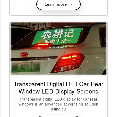
Learn more →
Transparent Digital LED Car Rear
Window LED Display Screens
Transparent digital LED display for car rear
windows is an advanced advertising solution
using cu