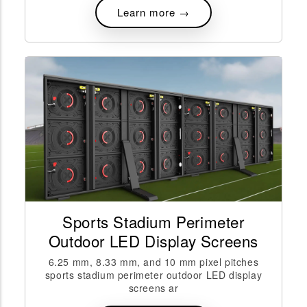
Learn more →
Sports Stadium Perimeter
Outdoor LED Display Screens
6.25 mm, 8.33 mm, and 10 mm pixel pitches
sports stadium perimeter outdoor LED display
screens ar