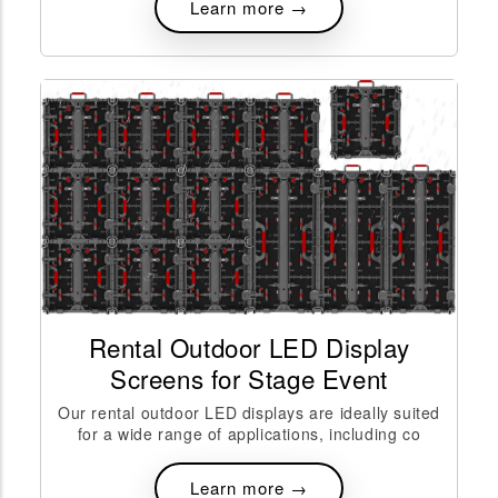
Learn more →
Rental Outdoor LED Display
Screens for Stage Event
Our rental outdoor LED displays are ideally suited
for a wide range of applications, including co
Learn more →