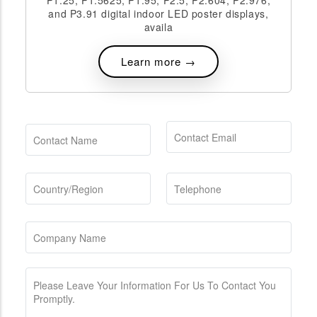
P1.25, P1.5625, P1.95, P2.5, P2.604, P2.976,
and P3.91 digital indoor LED poster displays,
availa
Learn more →