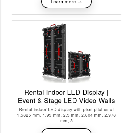
Learn more →
Rental Indoor LED Display |
Event & Stage LED Video Walls
Rental indoor LED display with pixel pitches of
1.5625 mm, 1.95 mm, 2.5 mm, 2.604 mm, 2.976
mm, 3