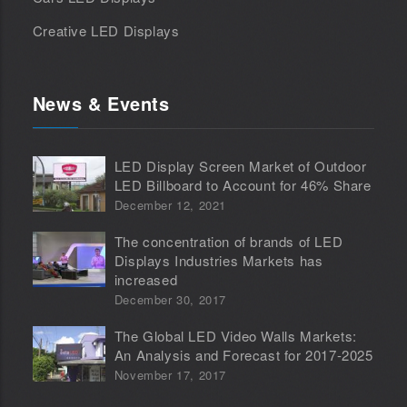
Creative LED Displays
News & Events
LED Display Screen Market of Outdoor
LED Billboard to Account for 46% Share
December 12, 2021
The concentration of brands of LED
Displays Industries Markets has
increased
December 30, 2017
The Global LED Video Walls Markets:
An Analysis and Forecast for 2017-2025
November 17, 2017