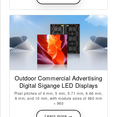
Outdoor Commercial Advertising
Digital Sigange LED Displays
Pixel pitches of 4 mm, 5 mm, 5.71 mm, 6.66 mm,
8 mm, and 10 mm, with module sizes of 960 mm
× 960
Learn more →