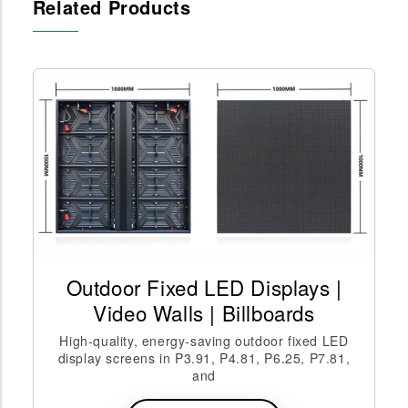
Related Products
Outdoor Fixed LED Displays |
Video Walls | Billboards
High-quality, energy-saving outdoor fixed LED
display screens in P3.91, P4.81, P6.25, P7.81,
and