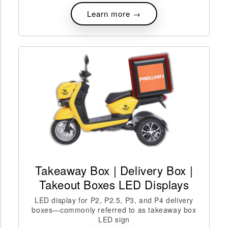
Learn more →
Takeaway Box | Delivery Box |
Takeout Boxes LED Displays
LED display for P2, P2.5, P3, and P4 delivery
boxes—commonly referred to as takeaway box
LED sign