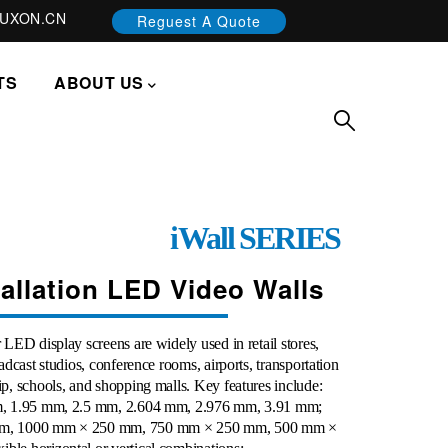
UXON.CN
Reguest A Quote
TS
ABOUT US
iWall
SERIES
tallation LED Video Walls
LED display screens are widely used in retail stores,
adcast studios, conference rooms, airports, transportation
p, schools, and shopping malls. Key features include:
mm, 1.95 mm, 2.5 mm, 2.604 mm, 2.976 mm, 3.91
mm
;
 mm, 1000 mm × 250 mm, 750 mm × 250 mm, 500 mm ×