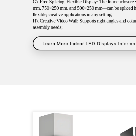
G). Free Splicing, Flexible Display: The four enclos
mm, 750×250 mm, and 500×250 mm—can be spliced horiz
flexible, creative applications in any setting;
H). Creative Video Wall: Supports right angles and colu
assembly needs;
Learn More Indoor LED Displays Informa