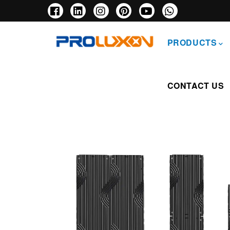
Skip
to
main
主
content
导
PRODUCTS
航
CONTACT US