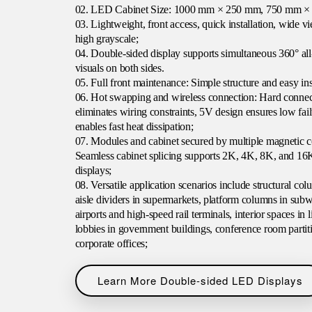
02. LED Cabinet Size: 1000 mm × 250 mm, 750 mm 
03. Lightweight, front access, quick installation, wide vi
high grayscale;
04. Double-sided display supports simultaneous 360° all-
visuals on both sides.
05. Full front maintenance: Simple structure and easy ins
06. Hot swapping and wireless connection: Hard conne
eliminates wiring constraints, 5V design ensures low fai
enables fast heat dissipation;
07. Modules and cabinet secured by multiple magnetic c
Seamless cabinet splicing supports 2K, 4K, 8K, and 16
displays;
08. Versatile application scenarios include structural co
aisle dividers in supermarkets, platform columns in sub
airports and high-speed rail terminals, interior spaces in l
lobbies in government buildings, conference room partiti
corporate offices;
Learn More Double-sided LED Displays