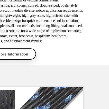
le horizontal or vertical
combinations;
-angle, arc, corner, curved, double-sided, poster-style
to accommodate diverse indoor application requirements;
n, lightweight, high gray scale, high refresh rate, with
viceable design for quick maintenance and
installation;
ple installation methods, including lifting, wall-mounted,
ng it suitable for a wide range of application scenarios;
porate, event, broadcast, hospitality, healthcare,
es, and entertainment
venues;
ore Information