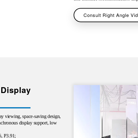
Consult Right Angle Vid
 Display
y viewing, space-saving design,
ynchronous display support, low
6, P3.91;