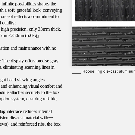
nfinite possibilities shapes the
h a soft, graceful look, conveying
e concept reflects a commitment to
 quality;
 high precision, only 33mm thick,
000mm×250mm(5.6kg),
llation and maintenance with no
 The display offers precise gray
s, eliminating scanning lines in
Hot-selling die-cast aluminum
ight bead viewing angles
cy and enhancing visual comfort and
module attaches securely to the box
ption system, ensuring reliable,
ug interface reduces internal
一
ision die-cast material with
ews), and reinforced ribs, the box