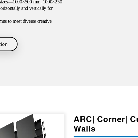
ure sizes—1000×500 mm, 1000×250
ontally and vertically for
mns to meet diverse creative
tion
ARC| Corner| C
Walls