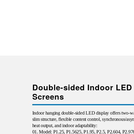
Double-sided Indoor LED
Screens
Indoor
hanging double-sided LED display offers two-wa
slim structure, flexible content control, synchronous/as
heat output, and indoor adaptability:
01. Model: P1.25, P1.5625, P1.95, P2.5, P2.604, P2.97