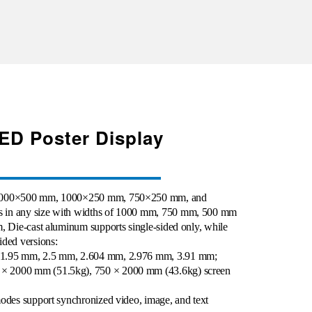
LED Poster Display
f 1000×500 mm, 1000×250 mm, 750×250 mm, and
 in any size with widths of 1000 mm, 750 mm, 500 mm
m
,
Die-cast aluminum supports single-sided only, while
ided versions:
 1.95 mm, 2.5 mm, 2.604 mm, 2.976 mm, 3.91 mm;
× 2000 mm (51.5kg), 750 × 2000 mm (43.6kg) screen
modes support synchronized video, image, and text