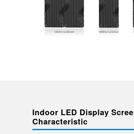
Indoor LED Display Scre
Characteristic