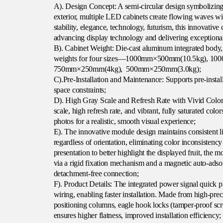
A). Design Concept: A semi-circular design symbolizing i
exterior, multiple LED cabinets create flowing waves wit
stability, elegance, technology, futurism, this innovativ
advancing display technology and delivering exceptional
B). Cabinet Weight: Die-cast aluminum integrated body,
weights for four sizes—1000mm×500mm(10.5kg), 1
750mm×250mm(4kg), 500mm×250mm(3.0kg);
C).Pre-Installation and Maintenance: Supports pre-insta
space constraints;
D). High Gray Scale and Refresh Rate with Vivid Color:
scale, high refresh rate, and vibrant, fully saturated color
photos for a realistic, smooth visual experience;
E). The innovative module design maintains consistent l
regardless of orientation, eliminating color inconsisten
presentation to better highlight the displayed fruit, the 
via a rigid fixation mechanism and a magnetic auto-adsor
detachment-free connection;
F). Product Details: The integrated power signal quick pl
wiring, enabling faster installation. Made from high-prec
positioning columns, eagle hook locks (tamper-proof scr
ensures higher flatness, improved installation efficiency;