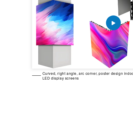
Curved, right angle, arc corner, poster design indo
LED display screens