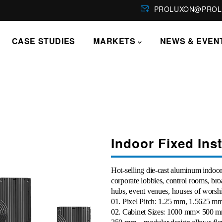
PROLUXON@PROL
CASE STUDIES
MARKETS
NEWS & EVEN
Indoor Fixed Ins
Hot-selling die-cast aluminum indoor 
corporate lobbies, control rooms, bro
hubs, event venues, houses of worshi
01
. Pixel Pitch: 1.25 mm, 1.5625 
02
. Cabinet Sizes: 1000 mm× 500