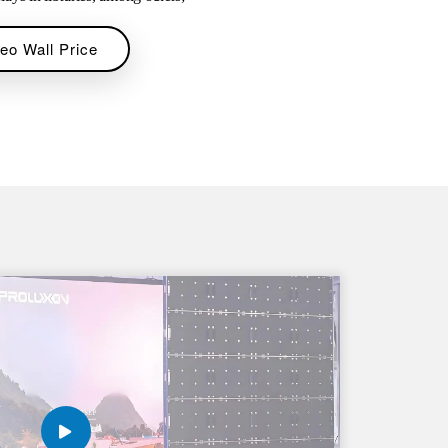
eo Wall Price