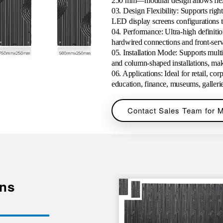
250 mm—modular design allows flexib
03
.
Design Flexibility:
Supports right
LED display screens configurations 
04
. Performance: Ultra-high definitio
hardwired connections and front-ser
05
.
Installation Mode: Supports multi
and column-shaped installations, maki
06
. Applications: Ideal for retail, cor
education, finance, museums, galleri
Contact Sales Team for M
ens