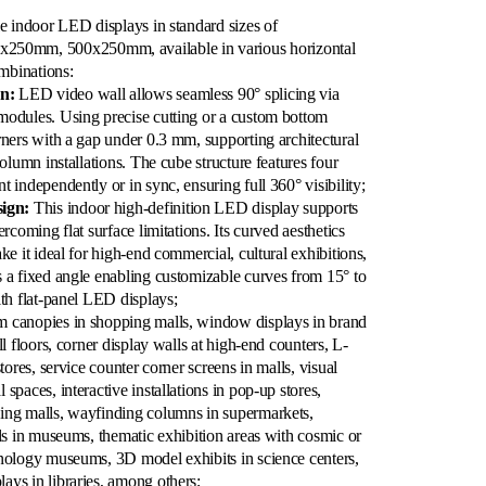
le indoor LED displays in standard sizes of
50mm, 500x250mm, available in various horizontal
ombinations:
n:
LED video wall allows seamless 90° splicing via
modules. Using precise cutting or a custom bottom
rners with a gap under 0.3 mm, supporting architectural
column installations. The cube structure features four
 independently or in sync, ensuring full 360° visibility;
ign:
This indoor high-definition LED display supports
rcoming flat surface limitations. Its curved aesthetics
ke it ideal for high-end commercial, cultural exhibitions,
 a fixed angle enabling customizable curves from 15° to
ith flat-panel LED displays;
 canopies in shopping malls, window displays in brand
ll floors, corner display walls at high-end counters, L-
tores, service counter corner screens in malls, visual
spaces, interactive installations in pop-up stores,
ing malls, wayfinding columns in supermarkets,
lls in museums, thematic exhibition areas with cosmic or
hnology museums, 3D model exhibits in science centers,
ays in libraries, among others;