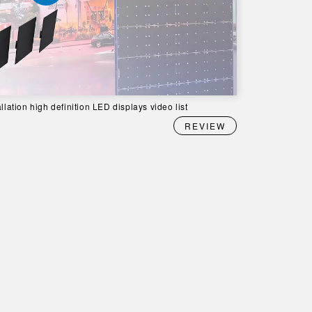
llation high definition LED displays video list
REVIEW