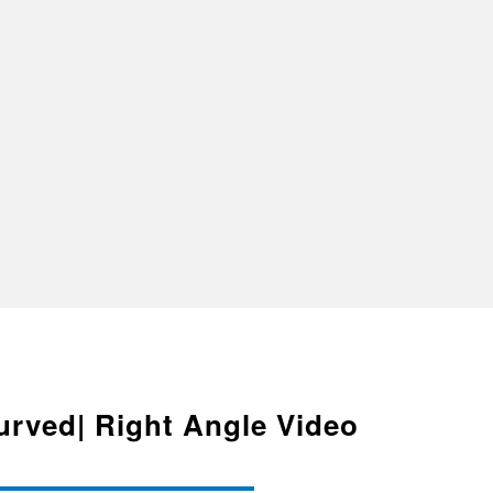
urved| Right Angle Video