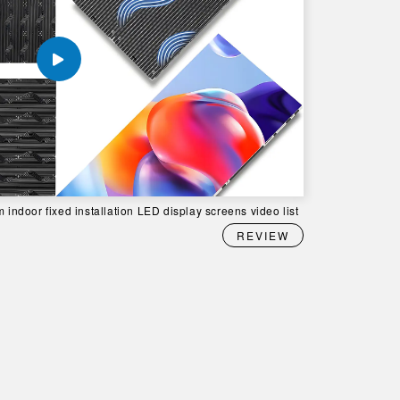
 indoor fixed installation LED display screens video list
REVIEW