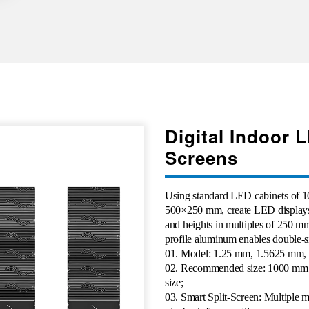
Digital Indoor 
Screens
Using standard LED cabinets o
500×250 mm, create LED displays
and heights in multiples of 250 m
profile aluminum enables double-s
01
. Model: 1.25 mm, 1.5625 mm,
02. Recommended size: 1000 mm 
size;
03. Smart Split-Screen: Multiple 