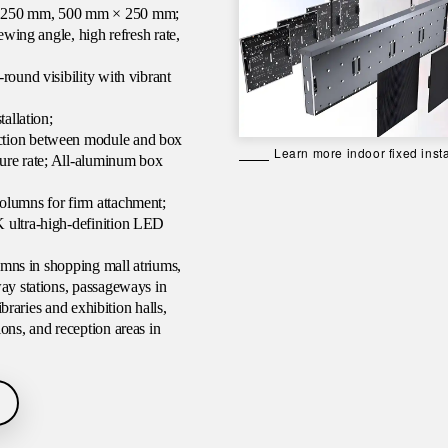
× 250 mm, 500 mm × 250 mm;
ewing angle, high refresh rate,
round visibility with vibrant
tallation;
ction between module and box
Learn more indoor fixed insta
lure rate; All-aluminum box
olumns for firm attachment;
K ultra-high-definition LED
lumns in shopping mall atriums,
way stations, passageways in
ibraries and exhibition halls,
ons, and reception areas in