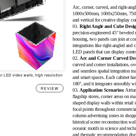
Arc, corner, curved, and right-ang
1000x500mm, 1000x250mm, 750x2
and vertical for creative display c
01.
Right Angle and Cube Desig
precision-engineered 45° beveled 
housing, two panels can join at co
integrations like right-angled and 
LED panels that can display content
02.
Arc and Corner Curved Des
curved and corner installations, ove
and seamless spatial integration ma
or LED video walls, high resolution
and smart spaces. Each cabinet has
180°, and it integrates smoothly w
REVIEW
03.
Application Scenarios:
Atrium
flagship stores, corner areas on ma
shaped display walls within retail s
focal points throughout commercial 
column advertising zones in shopp
historical scene reconstruction wa
oceanic motifs in science and tec
and thematic recommendation displ